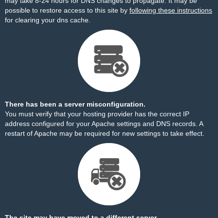
may take 8-24 hours for DNS changes to propagate. It may be
possible to restore access to this site by
following these instructions
for clearing your dns cache.
There has been a server misconfiguration.
You must verify that your hosting provider has the correct IP
address configured for your Apache settings and DNS records. A
restart of Apache may be required for new settings to take effect.
The site may have moved to a different server.