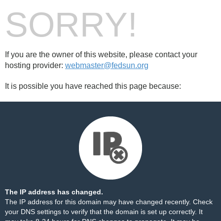
SORRY!
If you are the owner of this website, please contact your
hosting provider:
webmaster@fedsun.org
It is possible you have reached this page because:
The IP address has changed.
The IP address for this domain may have changed recently. Check
your DNS settings to verify that the domain is set up correctly. It